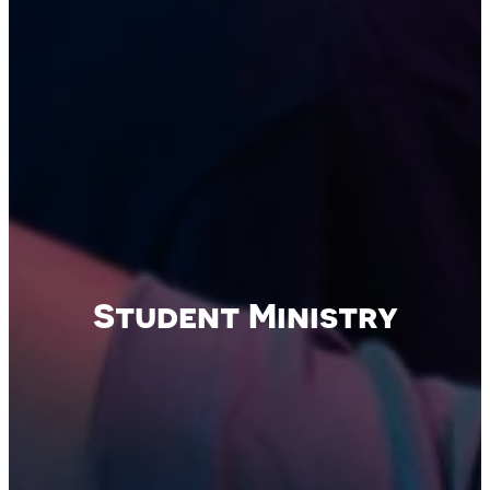
Student Ministry