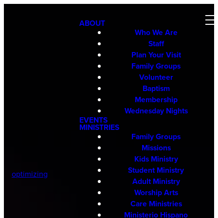
ABOUT
Who We Are
Staff
Plan Your Visit
Family Groups
Volunteer
Baptism
Membership
Wednesday Nights
EVENTS
MINISTRIES
Family Groups
Missions
Kids Ministry
Student Ministry
optimizing
Adult Ministry
Worship Arts
Care Ministries
Ministerio Hispano