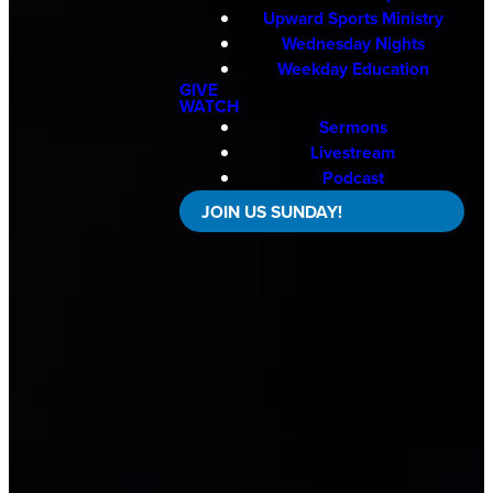
Upward Sports Ministry
Wednesday Nights
Weekday Education
GIVE
WATCH
Sermons
Livestream
Podcast
JOIN US SUNDAY!