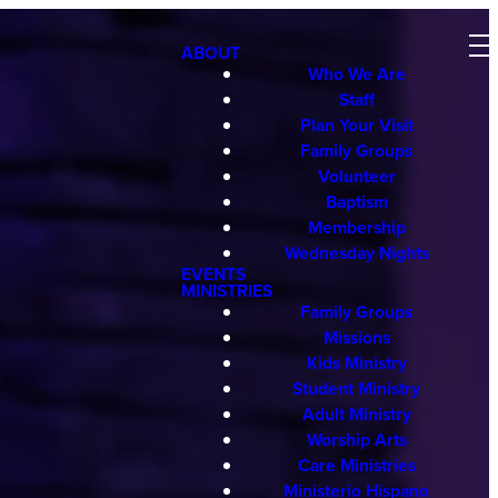
ABOUT
Who We Are
Staff
Plan Your Visit
Family Groups
Volunteer
Baptism
Membership
Wednesday Nights
EVENTS
MINISTRIES
Family Groups
Missions
Kids Ministry
Student Ministry
Adult Ministry
Worship Arts
Care Ministries
Ministerio Hispano