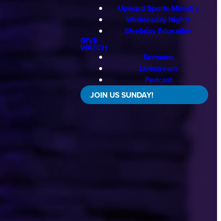
Upward Sports Ministry
Wednesday Nights
Weekday Education
GIVE
WATCH
Sermons
Livestream
Podcast
JOIN US SUNDAY!