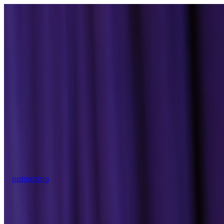
optimizing