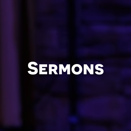
Sermons