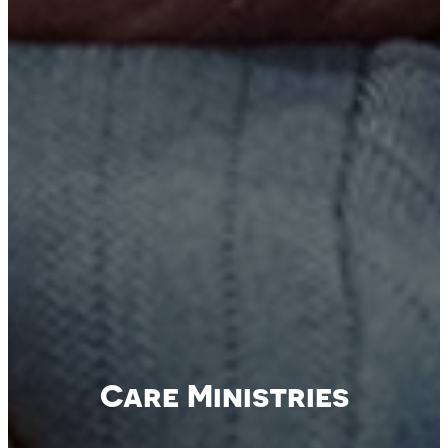
Care Ministries