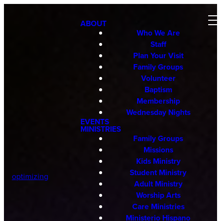
ABOUT
Who We Are
Staff
Plan Your Visit
Family Groups
Volunteer
Baptism
Membership
Wednesday Nights
EVENTS
MINISTRIES
Family Groups
Missions
Kids Ministry
Student Ministry
optimizing
Adult Ministry
Worship Arts
Care Ministries
Ministerio Hispano