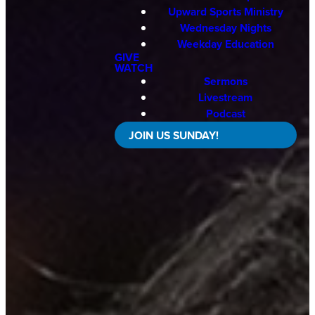
Upward Sports Ministry
Wednesday Nights
Weekday Education
GIVE
WATCH
Sermons
Livestream
Podcast
JOIN US SUNDAY!