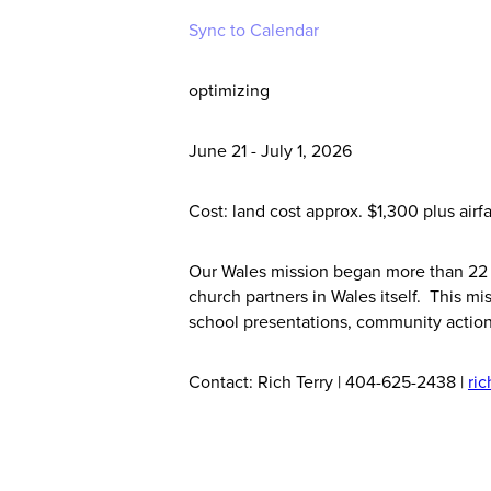
Sync to Calendar
optimizing
June 21 - July 1, 2026
Cost: land cost approx. $1,300 plus airf
Our Wales mission began more than 22 
church partners in Wales itself. This 
school presentations, community action
Contact: Rich Terry | 404-625-2438 |
ri