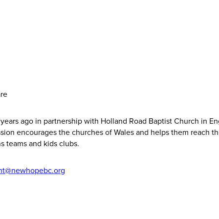
are
years ago in partnership with Holland Road Baptist Church in E
mission encourages the churches of Wales and helps them reach t
s teams and kids clubs.
cht@newhopebc.org