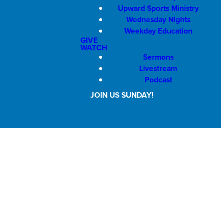
Upward Sports Ministry
Wednesday Nights
Weekday Education
GIVE
WATCH
Sermons
Livestream
Podcast
JOIN US SUNDAY!