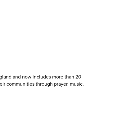
ngland and now includes more than 20
heir communities through prayer, music,