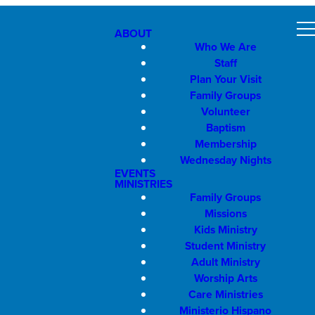
ABOUT
Who We Are
Staff
Plan Your Visit
Family Groups
Volunteer
Baptism
Membership
Wednesday Nights
EVENTS
MINISTRIES
Family Groups
Missions
Kids Ministry
Student Ministry
Adult Ministry
Worship Arts
Care Ministries
Ministerio Hispano