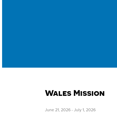
Wales Mission
June 21, 2026
-
July 1, 2026