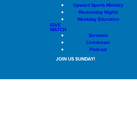
Upward Sports Ministry
Wednesday Nights
Weekday Education
GIVE
WATCH
Sermons
Livestream
Podcast
JOIN US SUNDAY!