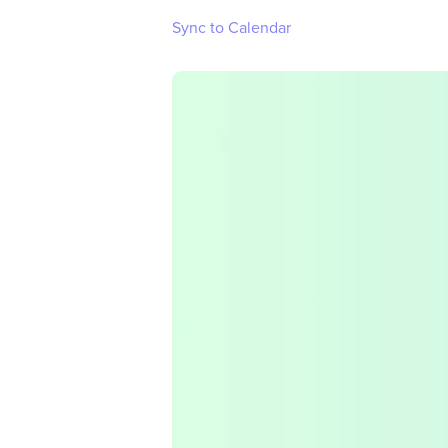
Sync to Calendar