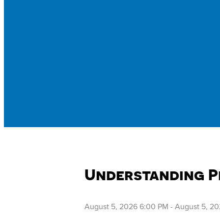
Understanding P
August 5, 2026 6:00 PM
-
August 5, 2