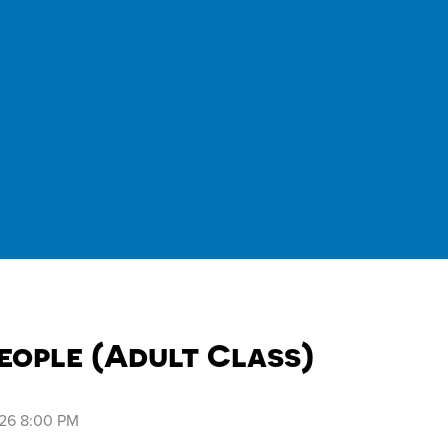
eople (Adult Class)
026 8:00 PM