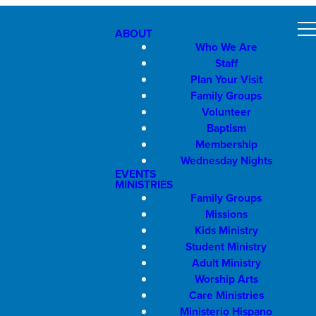
ABOUT
Who We Are
Staff
Plan Your Visit
Family Groups
Volunteer
Baptism
Membership
Wednesday Nights
EVENTS
MINISTRIES
Family Groups
Missions
Kids Ministry
Student Ministry
Adult Ministry
Worship Arts
Care Ministries
Ministerio Hispano