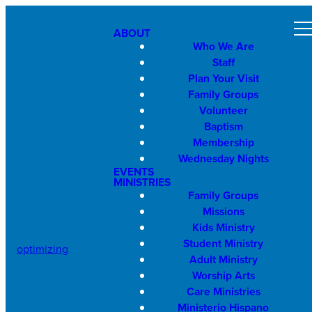
ABOUT
Who We Are
Staff
Plan Your Visit
Family Groups
Volunteer
Baptism
Membership
Wednesday Nights
EVENTS
MINISTRIES
Family Groups
Missions
Kids Ministry
Student Ministry
optimizing
Adult Ministry
Worship Arts
Care Ministries
Ministerio Hispano