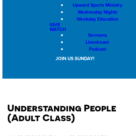
Upward Sports Ministry
Wednesday Nights
Weekday Education
GIVE
WATCH
Sermons
Livestream
Podcast
JOIN US SUNDAY!
Understanding People
(Adult Class)