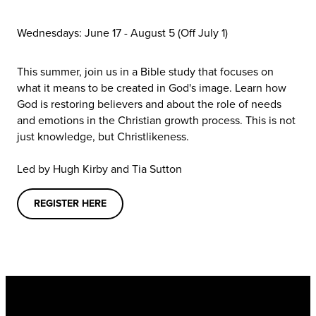
Wednesdays: June 17 - August 5
(Off July 1)
This summer, join us in a Bible study that focuses on
what it means to be created in God's image. Learn how
God is restoring believers and about the role of needs
and emotions in the Christian growth process. This is not
just knowledge, but Christlikeness.
Led by Hugh Kirby and Tia Sutton
REGISTER HERE