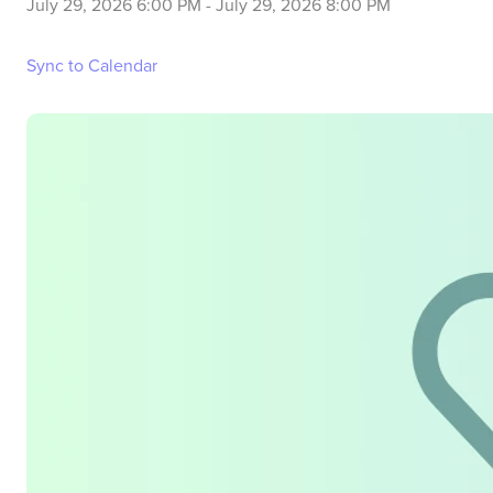
July 29, 2026 6:00 PM
-
July 29, 2026 8:00 PM
Sync to Calendar