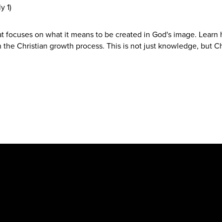
y 1)
hat focuses on what it means to be created in God's image. Learn
 the Christian growth process. This is not just knowledge, but Ch
New Hope Baptist Church