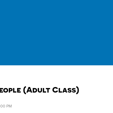
eople (Adult Class)
8:00 PM