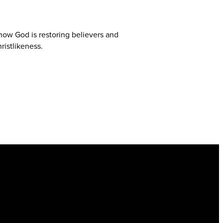
 how God is restoring believers and
ristlikeness.