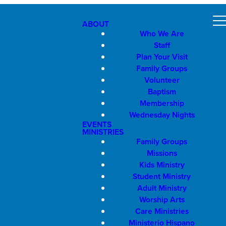
ABOUT
Who We Are
Staff
Plan Your Visit
Family Groups
Volunteer
Baptism
Membership
Wednesday Nights
EVENTS
MINISTRIES
Family Groups
Missions
Kids Ministry
Student Ministry
Adult Ministry
Worship Arts
Care Ministries
Ministerio Hispano