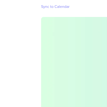
Sync to Calendar