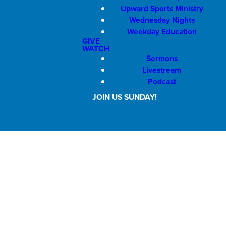
Upward Sports Ministry
Wednesday Nights
Weekday Education
GIVE
WATCH
Sermons
Livestream
Podcast
JOIN US SUNDAY!