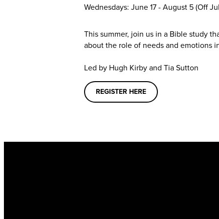
Wednesdays: June 17 - August 5
(Off Jul
This summer, join us in a Bible study t
about the role of needs and emotions in
Led by Hugh Kirby and Tia Sutton
REGISTER HERE