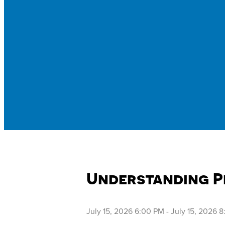
Understanding P
July 15, 2026 6:00 PM
-
July 15, 2026 