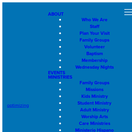
ABOUT
Who We Are
Staff
Plan Your Visit
Family Groups
Volunteer
Baptism
Membership
Wednesday Nights
EVENTS
MINISTRIES
Family Groups
Missions
Kids Ministry
Student Ministry
optimizing
Adult Ministry
Worship Arts
Care Ministries
Ministerio Hispano