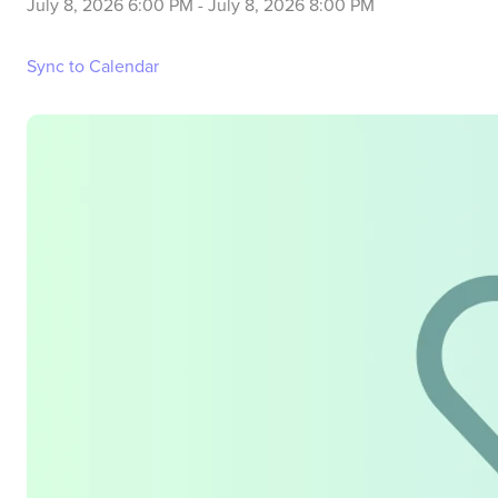
July 8, 2026 6:00 PM
-
July 8, 2026 8:00 PM
Sync to Calendar