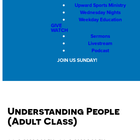
Upward Sports Ministry
Wednesday Nights
Weekday Education
GIVE
WATCH
Sermons
Livestream
Podcast
JOIN US SUNDAY!
Understanding People
(Adult Class)