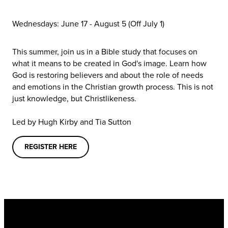
Wednesdays: June 17 - August 5
(Off July 1)
This summer, join us in a Bible study that focuses on
what it means to be created in God's image. Learn how
God is restoring believers and about the role of needs
and emotions in the Christian growth process. This is not
just knowledge, but Christlikeness.
Led by Hugh Kirby and Tia Sutton
REGISTER HERE