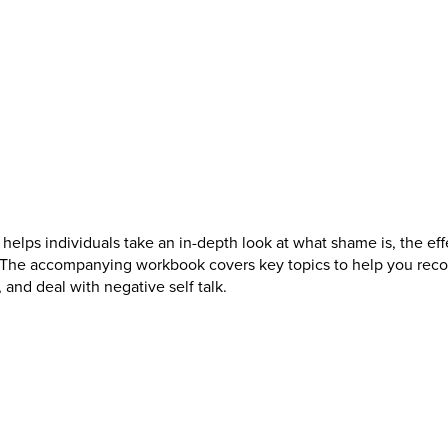
 helps individuals take an in-depth look at what shame is, the eff
. The accompanying workbook covers key topics to help you reco
 and deal with negative self talk.