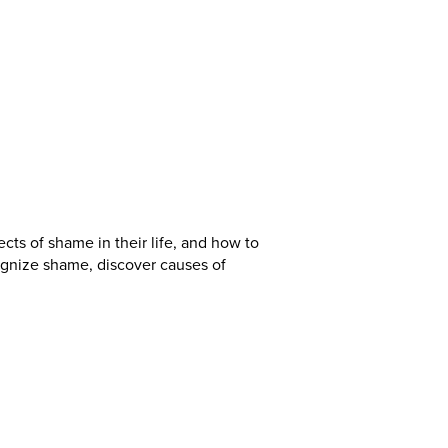
ects of shame in their life, and how to
gnize shame, discover causes of