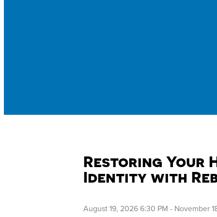
Restoring Your 
Identity with Re
August 19, 2026 6:30 PM
-
November 18