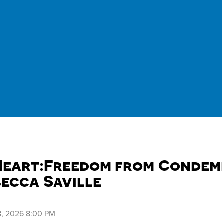
Heart:Freedom from Condemn
becca Saville
, 2026 8:00 PM