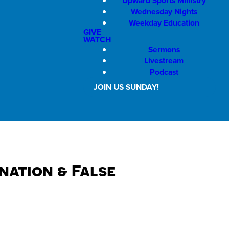
Upward Sports Ministry
Wednesday Nights
Weekday Education
GIVE
WATCH
Sermons
Livestream
Podcast
JOIN US SUNDAY!
ation & False