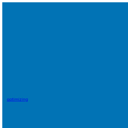
optimizing