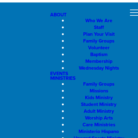
ABOUT
Who We Are
Staff
Plan Your Visit
Family Groups
Volunteer
Baptism
Membership
Wednesday Nights
EVENTS
MINISTRIES
Family Groups
Missions
Kids Ministry
Student Ministry
Adult Ministry
Worship Arts
Care Ministries
Ministerio Hispano