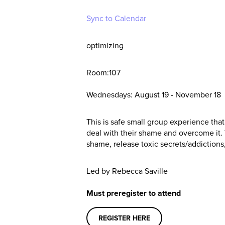
Sync to Calendar
optimizing
Room:107
Wednesdays: August 19 - November 18
This is safe small group experience that
deal with their shame and overcome it
shame, release toxic secrets/addictions,
Led by Rebecca Saville
Must preregister to attend
REGISTER HERE