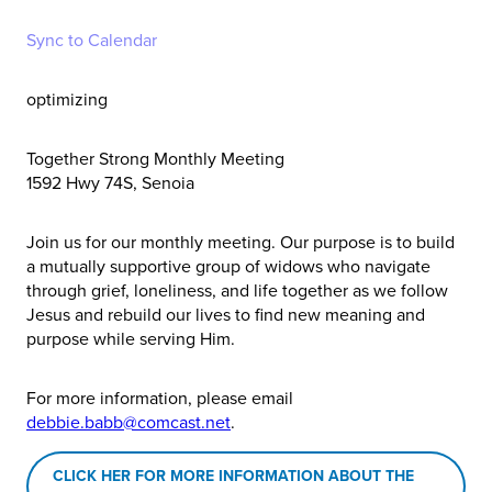
Sync to Calendar
optimizing
Together Strong Monthly Meeting
1592 Hwy 74S, Senoia
Join us for our monthly meeting. Our purpose is to build
a mutually supportive group of widows who navigate
through grief, loneliness, and life together as we follow
Jesus and rebuild our lives to find new meaning and
purpose while serving Him.
For more information, please email
debbie.babb@comcast.net
.
CLICK HER FOR MORE INFORMATION ABOUT THE