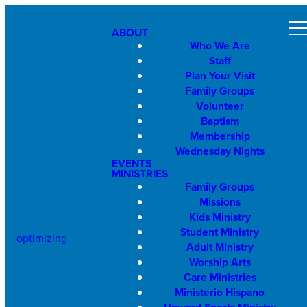
ABOUT
Who We Are
Staff
Plan Your Visit
Family Groups
Volunteer
Baptism
Membership
Wednesday Nights
EVENTS
MINISTRIES
Family Groups
Missions
Kids Ministry
Student Ministry
optimizing
Adult Ministry
Worship Arts
Care Ministries
Ministerio Hispano