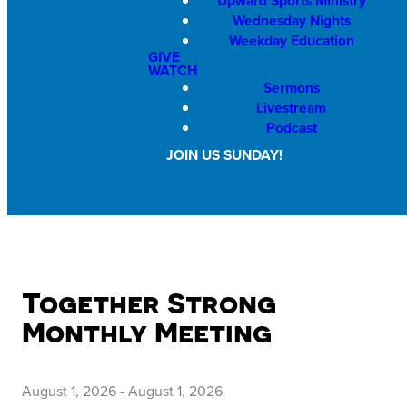
Upward Sports Ministry
Wednesday Nights
Weekday Education
GIVE
WATCH
Sermons
Livestream
Podcast
JOIN US SUNDAY!
Together Strong
Monthly Meeting
August 1, 2026
-
August 1, 2026