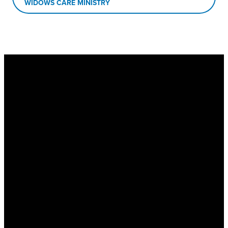
WIDOWS CARE MINISTRY
New Hope Baptist
Church
Physical Address
: 1563 Hwy 74
S, Senoia, GA 30276
Mailing Address
: PO Box 1510,
Senoia, GA 30276