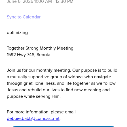
June 6, 2026 11:00 AM
-
12:30 PM
Sync to Calendar
optimizing
Together Strong Monthly Meeting
1592 Hwy 74S, Senoia
Join us for our monthly meeting. Our purpose is to build
a mutually supportive group of widows who navigate
through grief, loneliness, and life together as we follow
Jesus and rebuild our lives to find new meaning and
purpose while serving Him.
For more information, please email
debbie.babb@comcast.net
.