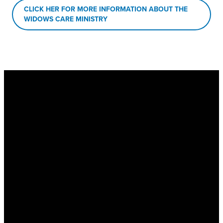
CLICK HER FOR MORE INFORMATION ABOUT THE
WIDOWS CARE MINISTRY
New Hope Baptist
Church
Physical Address
: 1563 Hwy 74
S, Senoia, GA 30276
Mailing Address
: PO Box 1510,