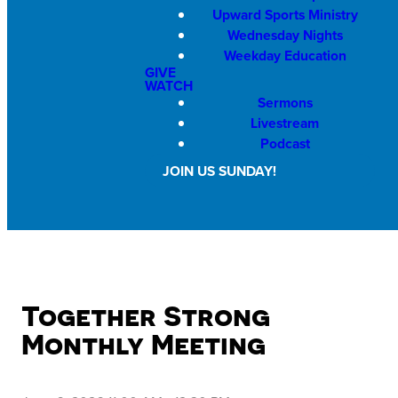
Upward Sports Ministry
Wednesday Nights
Weekday Education
GIVE
WATCH
Sermons
Livestream
Podcast
JOIN US SUNDAY!
Together Strong
Monthly Meeting