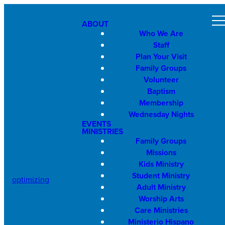
ABOUT
Who We Are
Staff
Plan Your Visit
Family Groups
Volunteer
Baptism
Membership
Wednesday Nights
EVENTS
MINISTRIES
Family Groups
Missions
Kids Ministry
Student Ministry
optimizing
Adult Ministry
Worship Arts
Care Ministries
Ministerio Hispano