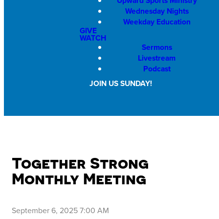
Upward Sports Ministry
Wednesday Nights
Weekday Education
GIVE
WATCH
Sermons
Livestream
Podcast
JOIN US SUNDAY!
Together Strong
Monthly Meeting
September 6, 2025 7:00 AM