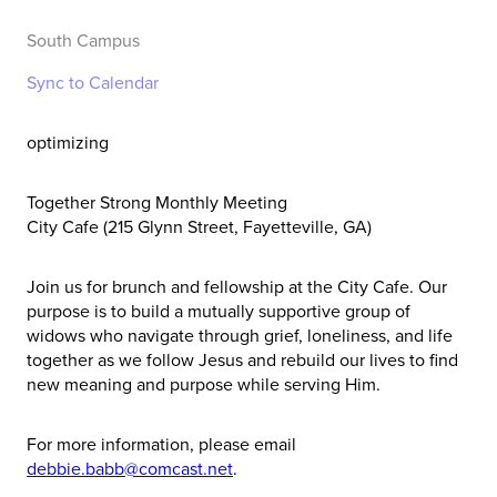
South Campus
Sync to Calendar
optimizing
Together Strong Monthly Meeting
City Cafe (215 Glynn Street, Fayetteville, GA)
Join us for brunch and fellowship at the City Cafe. Our
purpose is to build a mutually supportive group of
widows who navigate through grief, loneliness, and life
together as we follow Jesus and rebuild our lives to find
new meaning and purpose while serving Him.
For more information, please email
debbie.babb@comcast.net
.