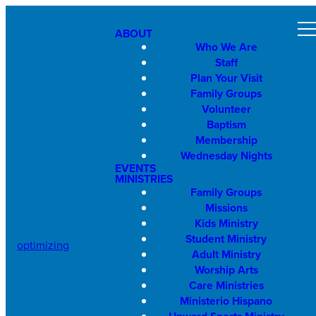
ABOUT
Who We Are
Staff
Plan Your Visit
Family Groups
Volunteer
Baptism
Membership
Wednesday Nights
EVENTS
MINISTRIES
Family Groups
Missions
Kids Ministry
Student Ministry
optimizing
Adult Ministry
Worship Arts
Care Ministries
Ministerio Hispano