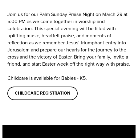
Join us for our Palm Sunday Praise Night on March 29 at
5:00 PM as we come together in worship and
celebration. This special evening will be filled with
uplifting music, heartfelt praise, and moments of
reflection as we remember Jesus’ triumphant entry into
Jerusalem and prepare our hearts for the journey to the
cross and the victory of Easter. Bring your family, invite a
friend, and start Easter week off the right way with praise.
Childcare is available for Babies - K5.
CHILDCARE REGISTRATION