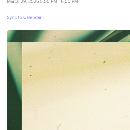
March 29, 2026 5:00 PM
-
6:00 PM
Sync to Calendar