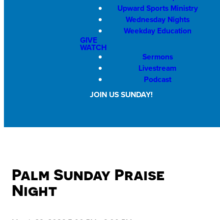
Upward Sports Ministry
Wednesday Nights
Weekday Education
GIVE
WATCH
Sermons
Livestream
Podcast
JOIN US SUNDAY!
Palm Sunday Praise
Night