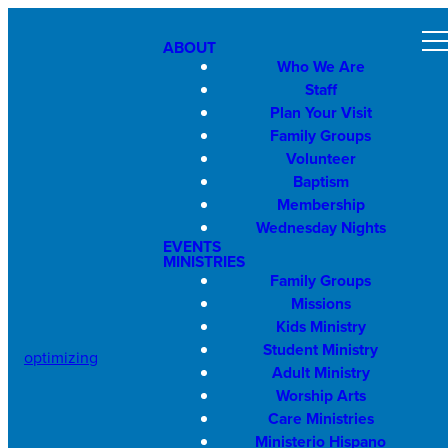
ABOUT
Who We Are
Staff
Plan Your Visit
Family Groups
Volunteer
Baptism
Membership
Wednesday Nights
EVENTS
MINISTRIES
Family Groups
Missions
Kids Ministry
Student Ministry
optimizing
Adult Ministry
Worship Arts
Care Ministries
Ministerio Hispano