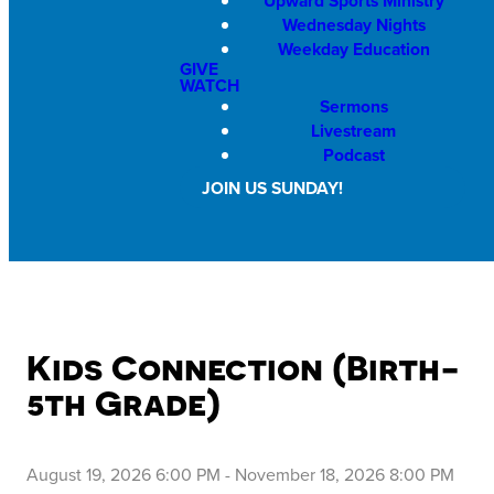
Upward Sports Ministry
Wednesday Nights
Weekday Education
GIVE
WATCH
Sermons
Livestream
Podcast
JOIN US SUNDAY!
Kids Connection (Birth-
5th Grade)
August 19, 2026 6:00 PM
-
November 18, 2026 8:00 PM