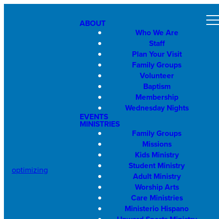
ABOUT
Who We Are
Staff
Plan Your Visit
Family Groups
Volunteer
Baptism
Membership
Wednesday Nights
EVENTS
MINISTRIES
Family Groups
Missions
Kids Ministry
Student Ministry
optimizing
Adult Ministry
Worship Arts
Care Ministries
Ministerio Hispano