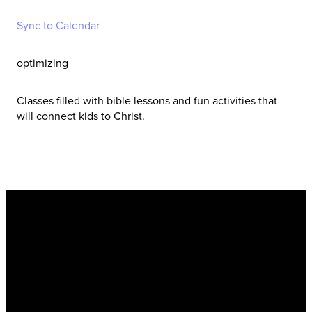
Sync to Calendar
optimizing
Classes filled with bible lessons and fun activities that
will connect kids to Christ.
New Hope Baptist
Church