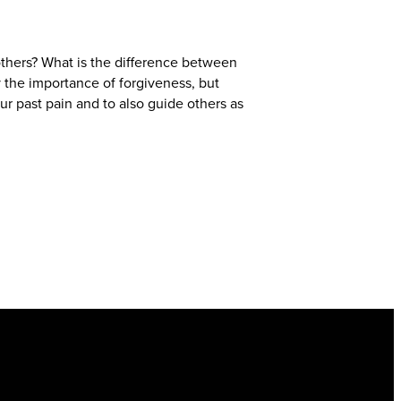
thers? What is the difference between
 the importance of forgiveness, but
ur past pain and to also guide others as