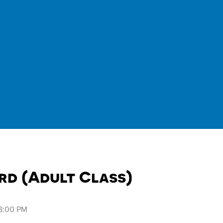
rd (Adult Class)
 8:00 PM