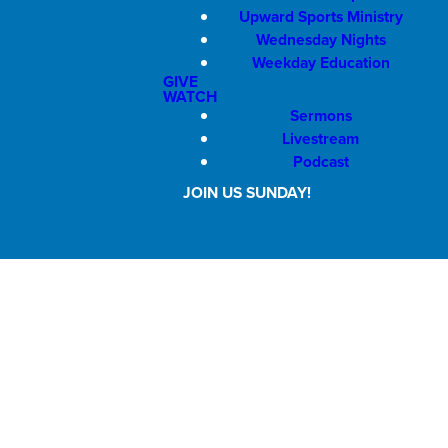
Upward Sports Ministry
Wednesday Nights
Weekday Education
GIVE
WATCH
Sermons
Livestream
Podcast
JOIN US SUNDAY!