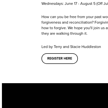
Wednesdays: June 17 - August 5 (Off Jul
How can you be free from your past wo
forgiveness and reconciliation? Forgivi
how to forgive. We hope you'll join us a
they are walking through it.
Led by
Terry and Stacie Huddleston
REGISTER HERE