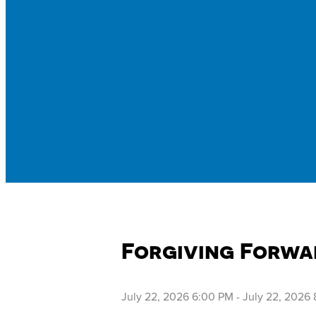
Forgiving Forwa
July 22, 2026 6:00 PM
-
July 22, 2026