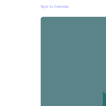
Sync to Calendar