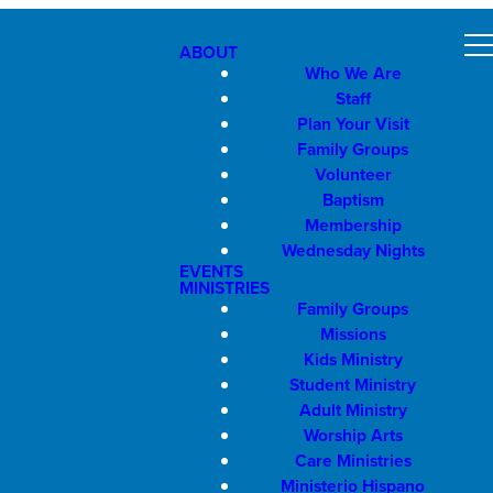
ABOUT
Who We Are
Staff
Plan Your Visit
Family Groups
Volunteer
Baptism
Membership
Wednesday Nights
EVENTS
MINISTRIES
Family Groups
Missions
Kids Ministry
Student Ministry
Adult Ministry
Worship Arts
Care Ministries
Ministerio Hispano