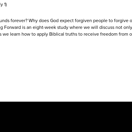
y 1)
unds forever? Why does God expect forgiven people to forgive o
ng Forward is an eight-week study where we will discuss not only
s we learn how to apply Biblical truths to receive freedom from o