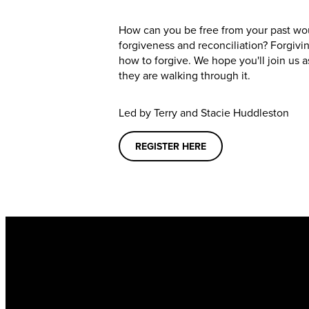
How can you be free from your past wo
forgiveness and reconciliation? Forgivi
how to forgive. We hope you'll join us a
they are walking through it.
Led by
Terry and Stacie Huddleston
REGISTER HERE