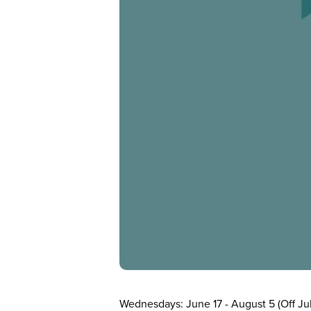
Wednesdays: June 17 - August 5 (Off Jul