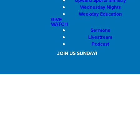
Upward Sports Ministry
Wednesday Nights
Weekday Education
GIVE
WATCH
Sermons
Livestream
Podcast
JOIN US SUNDAY!