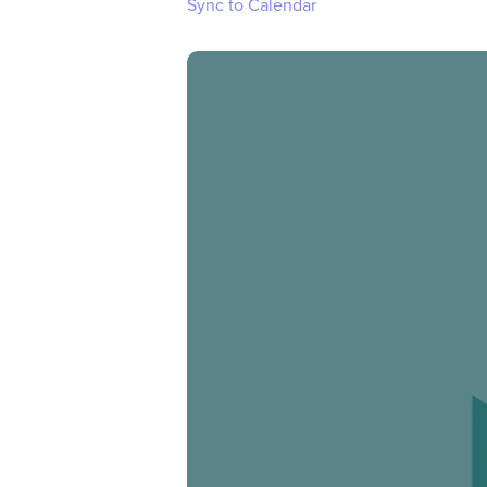
Sync to Calendar