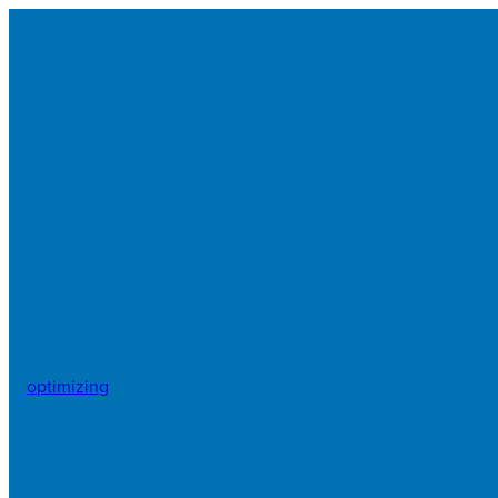
optimizing