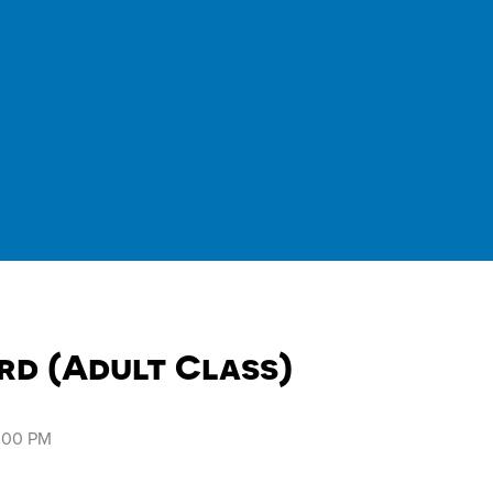
rd (Adult Class)
8:00 PM