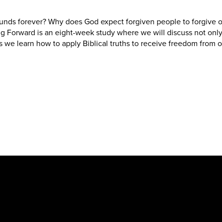
unds forever? Why does God expect forgiven people to forgive o
ng Forward is an eight-week study where we will discuss not only
s we learn how to apply Biblical truths to receive freedom from o
New Hope Baptist Church