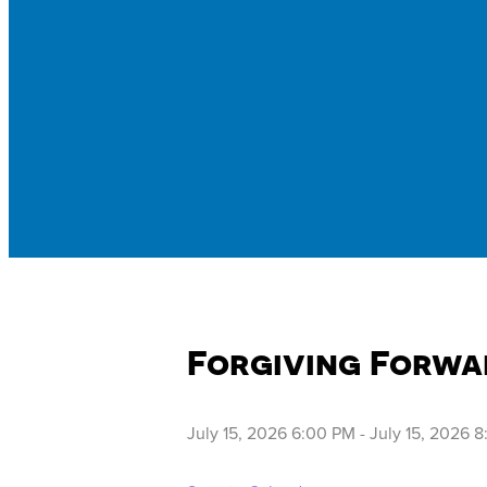
Forgiving Forwa
July 15, 2026 6:00 PM
-
July 15, 2026 