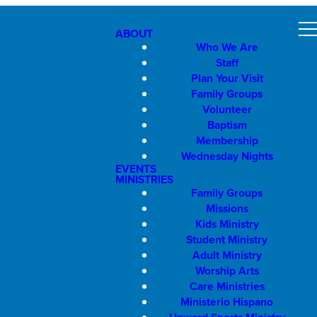
ABOUT
Who We Are
Staff
Plan Your Visit
Family Groups
Volunteer
Baptism
Membership
Wednesday Nights
EVENTS
MINISTRIES
Family Groups
Missions
Kids Ministry
Student Ministry
Adult Ministry
Worship Arts
Care Ministries
Ministerio Hispano