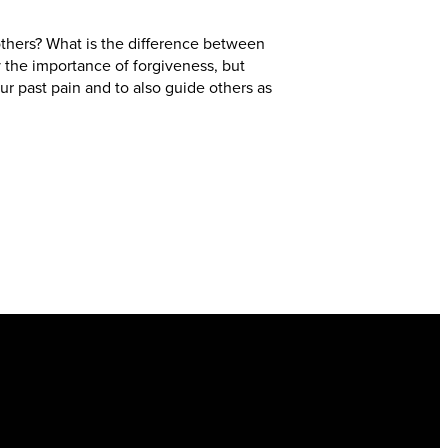
thers? What is the difference between
 the importance of forgiveness, but
ur past pain and to also guide others as