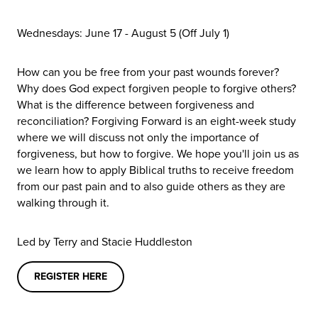
Wednesdays: June 17 - August 5 (Off July 1)
How can you be free from your past wounds forever?
Why does God expect forgiven people to forgive others?
What is the difference between forgiveness and
reconciliation? Forgiving Forward is an eight-week study
where we will discuss not only the importance of
forgiveness, but how to forgive. We hope you'll join us as
we learn how to apply Biblical truths to receive freedom
from our past pain and to also guide others as they are
walking through it.
Led by
Terry and Stacie Huddleston
REGISTER HERE