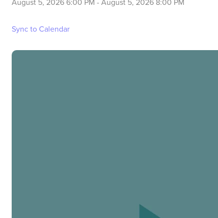
August 5, 2026 6:00 PM
-
August 5, 2026 8:00 PM
Sync to Calendar