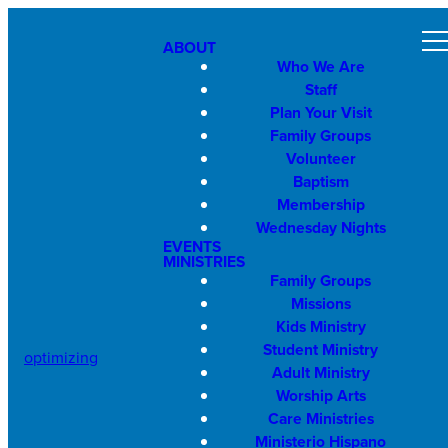
ABOUT
Who We Are
Staff
Plan Your Visit
Family Groups
Volunteer
Baptism
Membership
Wednesday Nights
EVENTS
MINISTRIES
Family Groups
Missions
Kids Ministry
Student Ministry
optimizing
Adult Ministry
Worship Arts
Care Ministries
Ministerio Hispano