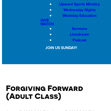
Upward Sports Ministry
Wednesday Nights
Weekday Education
GIVE
WATCH
Sermons
Livestream
Podcast
JOIN US SUNDAY!
Forgiving Forward
(Adult Class)