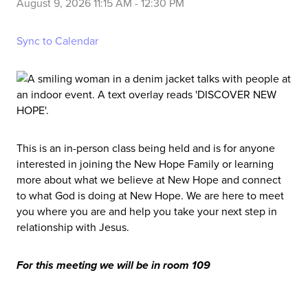
August 9, 2026 11:15 AM
-
12:30 PM
Sync to Calendar
This is an in-person class being held and is for anyone
interested in joining the New Hope Family or learning
more about what we believe at New Hope and connect
to what God is doing at New Hope. We are here to meet
you where you are and help you take your next step in
relationship with Jesus.
For this meeting we will be in room 109