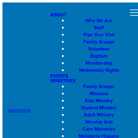
ABOUT
Who We Are
Staff
Plan Your Visit
Family Groups
Volunteer
Baptism
Membership
Wednesday Nights
EVENTS
MINISTRIES
Family Groups
Missions
Kids Ministry
Student Ministry
optimizing
Adult Ministry
Worship Arts
Care Ministries
Ministerio Hispano