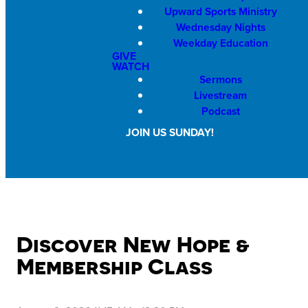
Upward Sports Ministry
Wednesday Nights
Weekday Education
GIVE
WATCH
Sermons
Livestream
Podcast
JOIN US SUNDAY!
Discover New Hope &
Membership Class