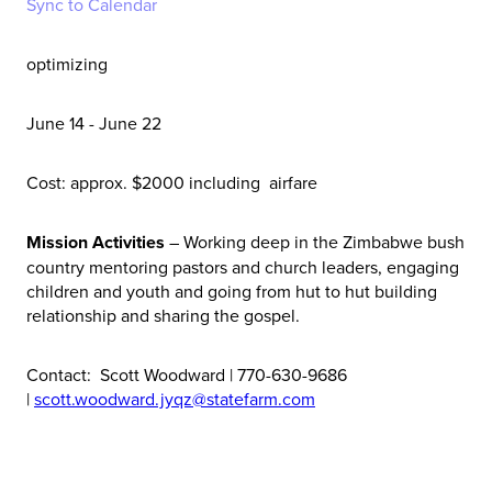
Sync to Calendar
optimizing
June 14 - June 22
Cost: approx. $2000 including airfare
Mission Activities
– Working deep in the Zimbabwe bush
country mentoring pastors and church leaders, engaging
children and youth and going from hut to hut building
relationship and sharing the gospel.
Contact: Scott Woodward | 770-630-9686
|
scott.woodward.jyqz@statefarm.com