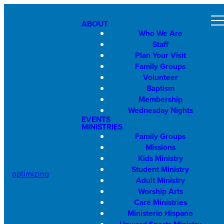
ABOUT
Who We Are
Staff
Plan Your Visit
Family Groups
Volunteer
Baptism
Membership
Wednesday Nights
EVENTS
MINISTRIES
Family Groups
Missions
Kids Ministry
Student Ministry
optimizing
Adult Ministry
Worship Arts
Care Ministries
Ministerio Hispano