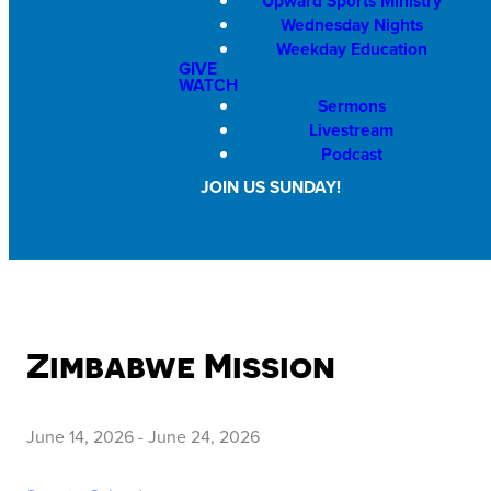
Upward Sports Ministry
Wednesday Nights
Weekday Education
GIVE
WATCH
Sermons
Livestream
Podcast
JOIN US SUNDAY!
Zimbabwe Mission
June 14, 2026
-
June 24, 2026