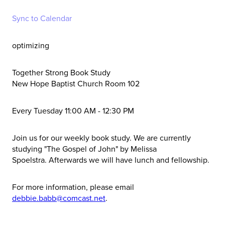
Sync to Calendar
optimizing
Together Strong Book Study
New Hope Baptist Church Room 102
Every Tuesday 11:00 AM - 12:30 PM
Join us for our weekly book study. We are currently
studying
"The Gospel of John" by Melissa
Spoelstra.
Afterwards we will have lunch and fellowship.
For more information, please email
debbie.babb@comcast.net
.