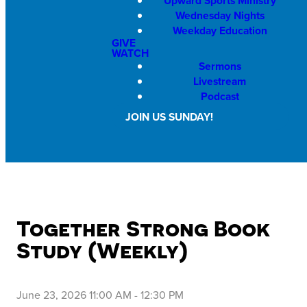
Upward Sports Ministry
Wednesday Nights
Weekday Education
GIVE
WATCH
Sermons
Livestream
Podcast
JOIN US SUNDAY!
Together Strong Book
Study (Weekly)
June 23, 2026 11:00 AM
-
12:30 PM