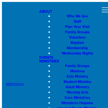
ABOUT
Who We Are
Staff
Plan Your Visit
Family Groups
Volunteer
Baptism
Membership
Wednesday Nights
EVENTS
MINISTRIES
Family Groups
Missions
Kids Ministry
Student Ministry
optimizing
Adult Ministry
Worship Arts
Care Ministries
Ministerio Hispano