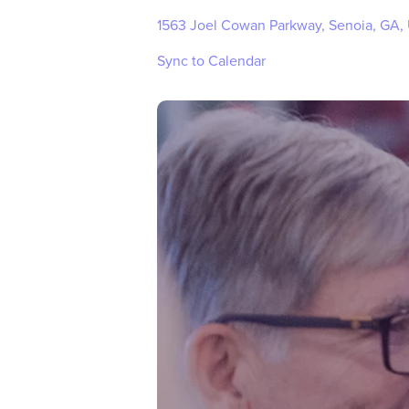
1563 Joel Cowan Parkway, Senoia, GA,
Sync to Calendar