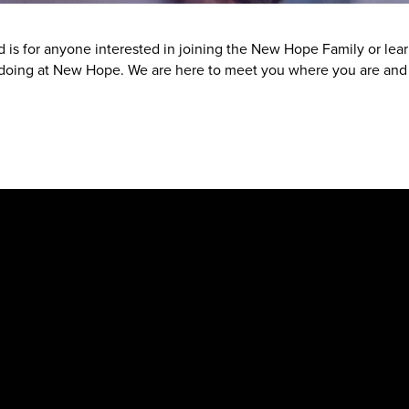
nd is for anyone interested in joining the New Hope Family or le
oing at New Hope. We are here to meet you where you are and h
New Hope Baptist Church
Physical Address
: 1563 Hwy 74 S, Senoia, GA 30276