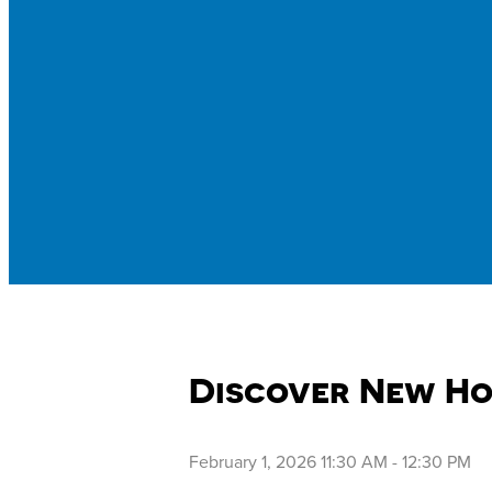
Discover New Ho
February 1, 2026 11:30 AM
-
12:30 PM