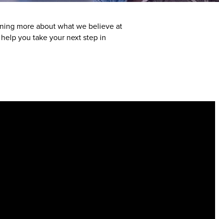
arning more about what we believe at
elp you take your next step in