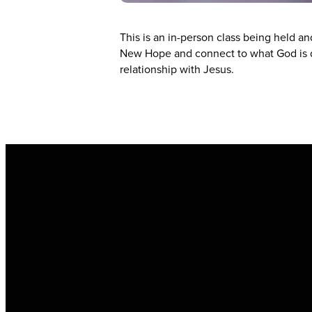
This is an in-person class being held a
New Hope and connect to what God is d
relationship with Jesus.