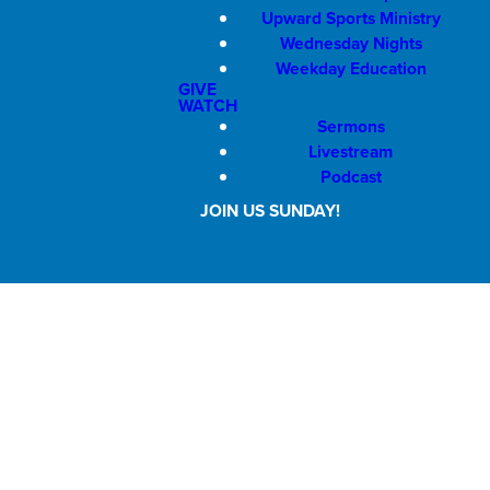
Upward Sports Ministry
Wednesday Nights
Weekday Education
GIVE
WATCH
Sermons
Livestream
Podcast
JOIN US SUNDAY!