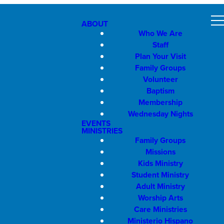
ABOUT
Who We Are
Staff
Plan Your Visit
Family Groups
Volunteer
Baptism
Membership
Wednesday Nights
EVENTS
MINISTRIES
Family Groups
Missions
Kids Ministry
Student Ministry
Adult Ministry
Worship Arts
Care Ministries
Ministerio Hispano