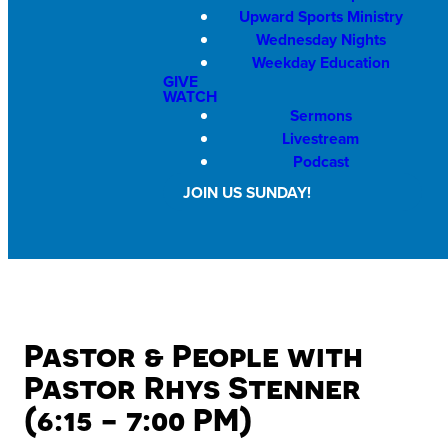
Upward Sports Ministry
Wednesday Nights
Weekday Education
GIVE
WATCH
Sermons
Livestream
Podcast
JOIN US SUNDAY!
Pastor & People with
Pastor Rhys Stenner
(6:15 - 7:00 PM)