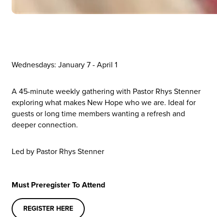
Wednesdays: January 7 - April 1
A 45-minute weekly gathering with Pastor Rhys Stenner
exploring what makes New Hope who we are. Ideal for
guests or long time members wanting a refresh and
deeper connection.
Led by Pastor Rhys Stenner
Must Preregister To Attend
REGISTER HERE