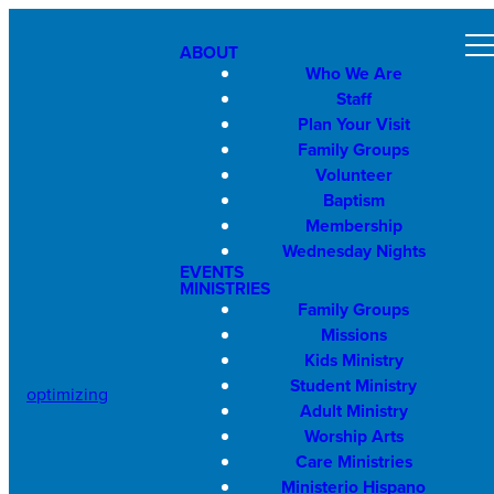
ABOUT
Who We Are
Staff
Plan Your Visit
Family Groups
Volunteer
Baptism
Membership
Wednesday Nights
EVENTS
MINISTRIES
Family Groups
Missions
Kids Ministry
Student Ministry
optimizing
Adult Ministry
Worship Arts
Care Ministries
Ministerio Hispano