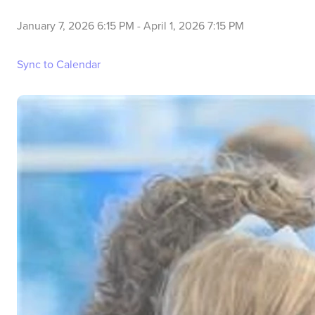
January 7, 2026 6:15 PM
-
April 1, 2026 7:15 PM
Sync to Calendar