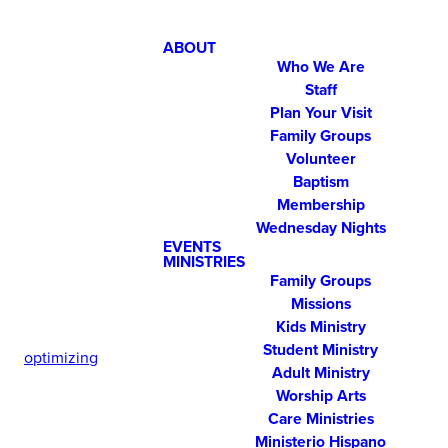
ABOUT
Who We Are
Staff
Plan Your Visit
Family Groups
Volunteer
Baptism
Membership
Wednesday Nights
EVENTS
MINISTRIES
Family Groups
Missions
Kids Ministry
Student Ministry
optimizing
Adult Ministry
Worship Arts
Care Ministries
Ministerio Hispano