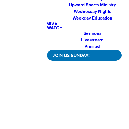
Upward Sports Ministry
Wednesday Nights
Weekday Education
GIVE
WATCH
Sermons
Livestream
Podcast
JOIN US SUNDAY!