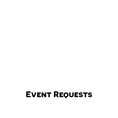
Event Requests