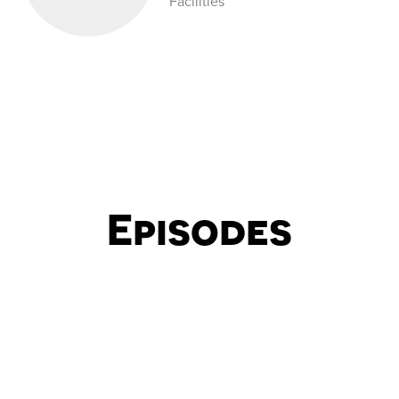
Facilities
Episodes