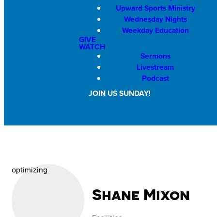
Upward Sports Ministry
Wednesday Nights
Weekday Education
GIVE
WATCH
Sermons
Livestream
Podcast
JOIN US SUNDAY!
optimizing
Shane Mixon