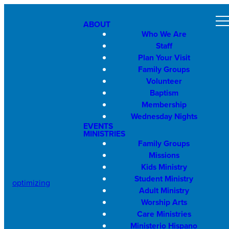
ABOUT
Who We Are
Staff
Plan Your Visit
Family Groups
Volunteer
Baptism
Membership
Wednesday Nights
EVENTS
MINISTRIES
Family Groups
Missions
Kids Ministry
Student Ministry
optimizing
Adult Ministry
Worship Arts
Care Ministries
Ministerio Hispano