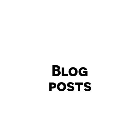
Blog
posts