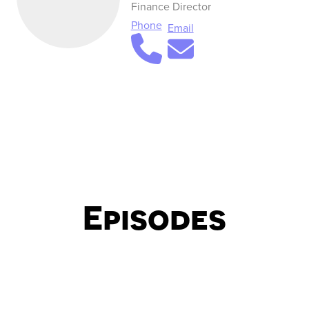
Finance Director
Phone
Email
Episodes