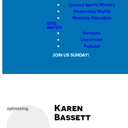
Upward Sports Ministry
Wednesday Nights
Weekday Education
GIVE
WATCH
Sermons
Livestream
Podcast
JOIN US SUNDAY!
Karen
optimizing
Bassett