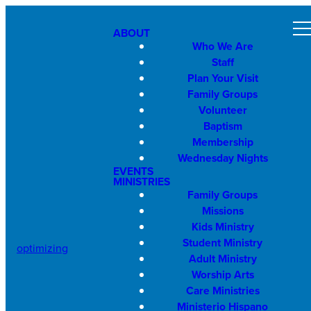
ABOUT
Who We Are
Staff
Plan Your Visit
Family Groups
Volunteer
Baptism
Membership
Wednesday Nights
EVENTS
MINISTRIES
Family Groups
Missions
Kids Ministry
Student Ministry
optimizing
Adult Ministry
Worship Arts
Care Ministries
Ministerio Hispano