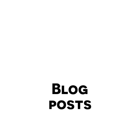
Blog
posts