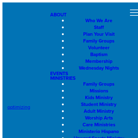
ABOUT
Who We Are
Staff
Plan Your Visit
Family Groups
Volunteer
Baptism
Membership
Wednesday Nights
EVENTS
MINISTRIES
Family Groups
Missions
Kids Ministry
Student Ministry
optimizing
Adult Ministry
Worship Arts
Care Ministries
Ministerio Hispano