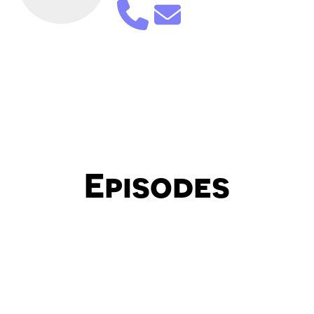
Episodes