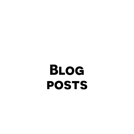
Blog
posts