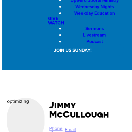
Upward Sports Ministry
Wednesday Nights
Weekday Education
GIVE
WATCH
Sermons
Livestream
Podcast
JOIN US SUNDAY!
optimizing
Jimmy
McCullough
Phone
Email