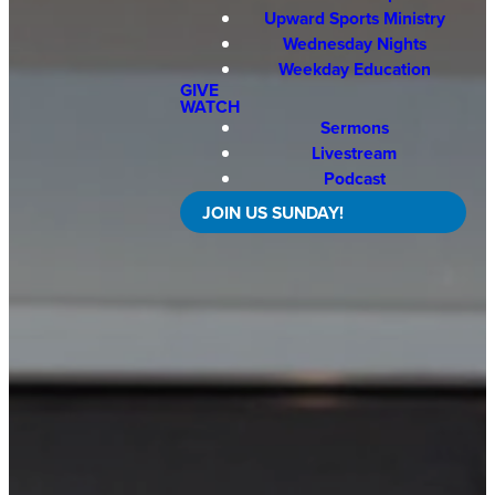
Upward Sports Ministry
Wednesday Nights
Weekday Education
GIVE
WATCH
Sermons
Livestream
Podcast
JOIN US SUNDAY!