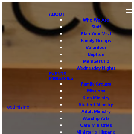
ABOUT
Who We Are
Staff
Plan Your Visit
Family Groups
Volunteer
Baptism
Membership
Wednesday Nights
EVENTS
MINISTRIES
Family Groups
Missions
Kids Ministry
Student Ministry
optimizing
Adult Ministry
Worship Arts
Care Ministries
Ministerio Hispano