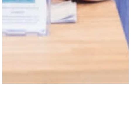
CONTACT US