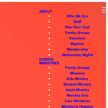
ABOUT
Who We Are
Staff
Plan Your Visit
Family Groups
Volunteer
Baptism
Membership
Wednesday Nights
EVENTS
MINISTRIES
Family Groups
Missions
Kids Ministry
Student Ministry
Adult Ministry
Worship Arts
Care Ministries
Ministerio Hispano