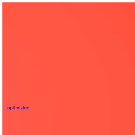
optimizing