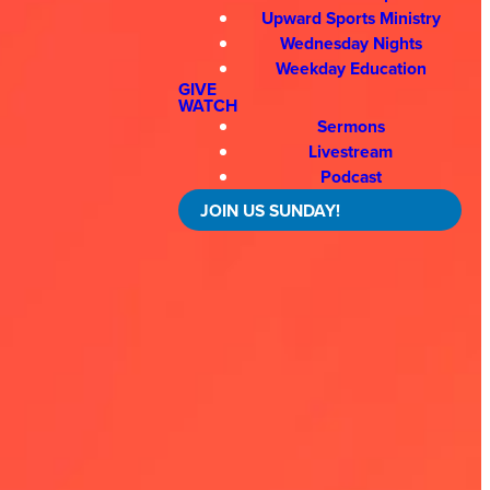
Upward Sports Ministry
Wednesday Nights
Weekday Education
GIVE
WATCH
Sermons
Livestream
Podcast
JOIN US SUNDAY!